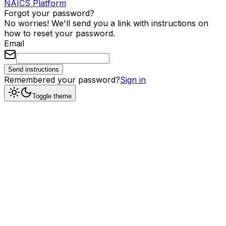
NAICS Platform
Forgot your password?
No worries! We'll send you a link with instructions on
how to reset your password.
Email
Send instructions
Remembered your password?
Sign in
Toggle theme